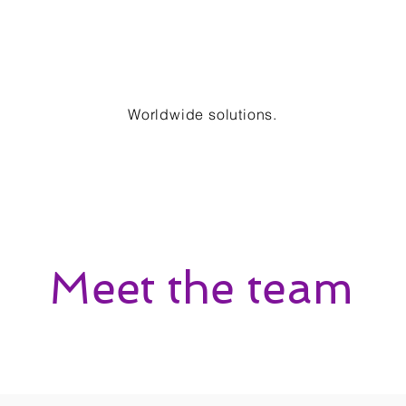
Worldwide solutions.
Meet the team