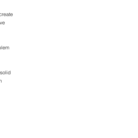
 create
ave
oblem
solid
n