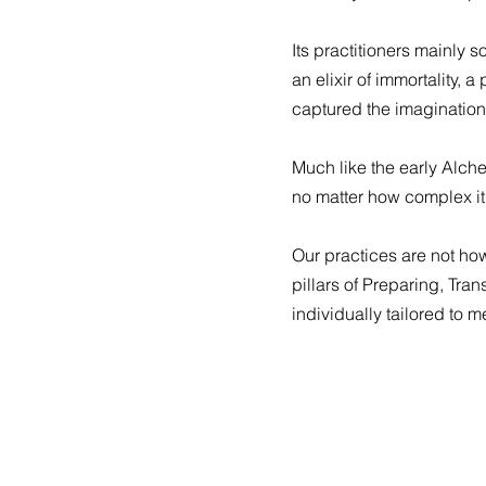
Its practitioners mainly 
an elixir of immortality, 
captured the imagination
Much like the early Alche
no matter how complex it
Our practices are not ho
pillars of Preparing, Tra
individually tailored to m