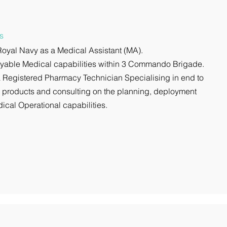
s
 Royal Navy as a Medical Assistant (MA).
loyable Medical capabilities within 3 Commando Brigade.
 Registered Pharmacy Technician Specialising in end to
e products and consulting on the planning, deployment
ical Operational capabilities.