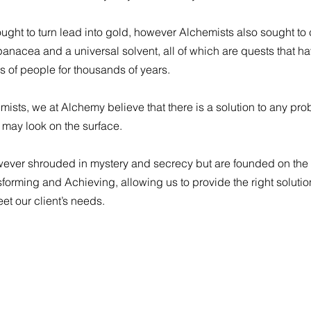
sought to turn lead into gold, however Alchemists also sought to
a panacea and a universal solvent, all of which are quests that h
s of people for thousands of years.
mists, we at Alchemy believe that there is a solution to any pr
 may look on the surface.
wever shrouded in mystery and secrecy but are founded on the 
nsforming and Achieving, allowing us to provide the right solutio
eet our client’s needs.