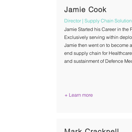
Jamie Cook
Director | Supply Chain Solution
Jamie Started his Career in the
Exclusively serving within dep
Jamie then went on to become a
end supply chain for Healthcar
and sustainment of Defence Med
+ Learn more
Mark Cracknell