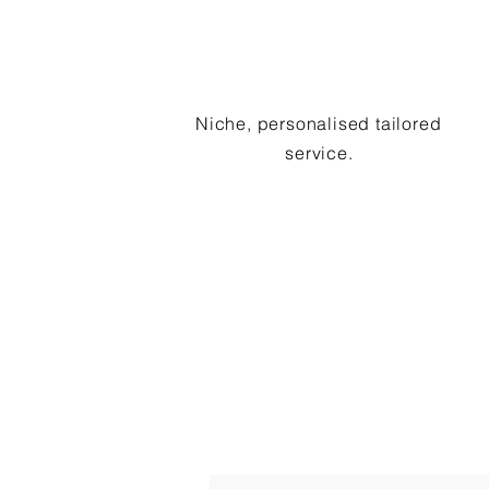
Niche, personalised tailored
service.