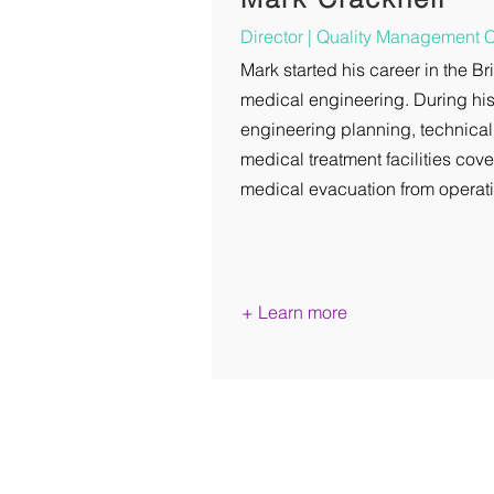
Director |
Quality Management 
Mark started his career in the Br
medical engineering. During his
engineering planning, technical
medical treatment facilities cove
medical evacuation from operati
+ Learn more