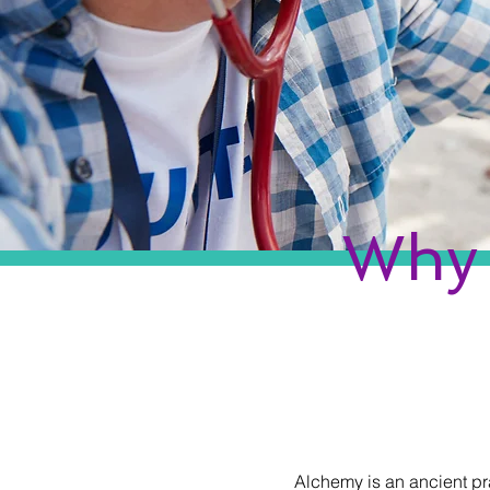
Why 
Alchemy is an ancient pr