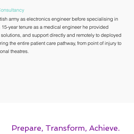
Consultancy
itish army as electronics engineer before specialising in
 15-year tenure as a medical engineer he provided
 solutions, and support directly and remotely to deployed
ring the entire patient care pathway, from point of injury to
onal theatres.
Prepare, Transform, Achieve.