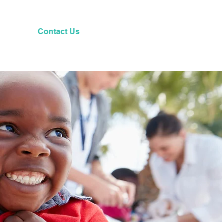
Contact Us