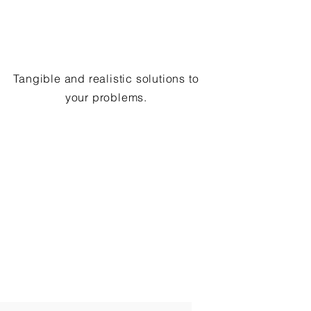
Tangible and realistic solutions to
your problems.