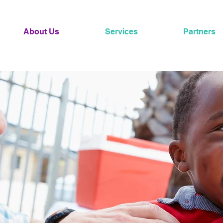
About Us
Services
Partners