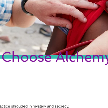
Choose Alchem
actice shrouded in mystery and secrecy.